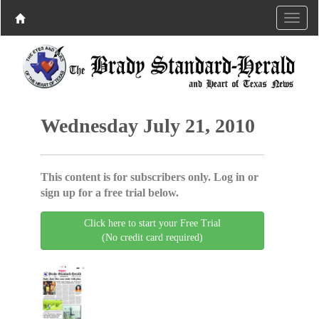
Wednesday July 21, 2010
This content is for subscribers only. Log in or
sign up for a free trial below.
Click here to start your Free Trial
(No credit card required)