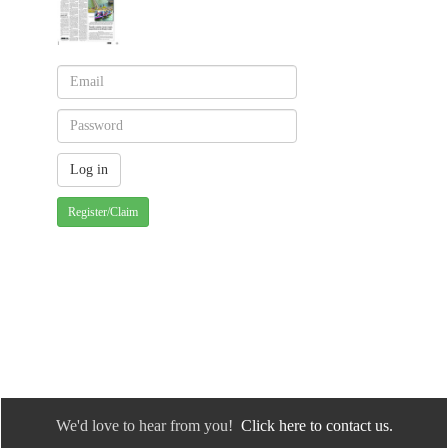
Register/Claim
We'd love to hear from you!
Click here to contact us.