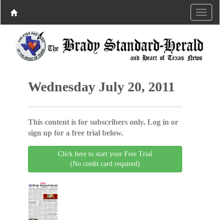
Wednesday July 20, 2011
This content is for subscribers only. Log in or
sign up for a free trial below.
Click here to start your Free Trial
(No credit card required)