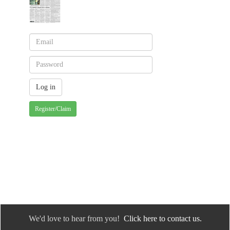
Register/Claim
We'd love to hear from you!
Click here to contact us.