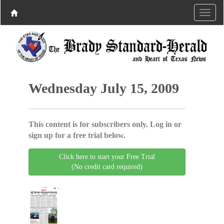
Wednesday July 15, 2009
This content is for subscribers only. Log in or
sign up for a free trial below.
Click here to start your Free Trial
(No credit card required)