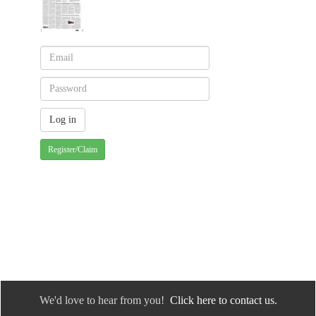
Register/Claim
We'd love to hear from you!
Click here to contact us.