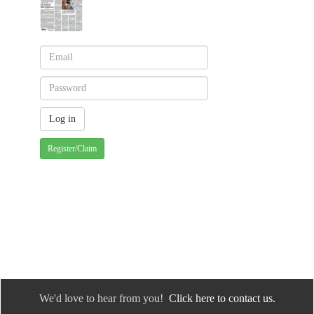
Register/Claim
We'd love to hear from you!
Click here to contact us.