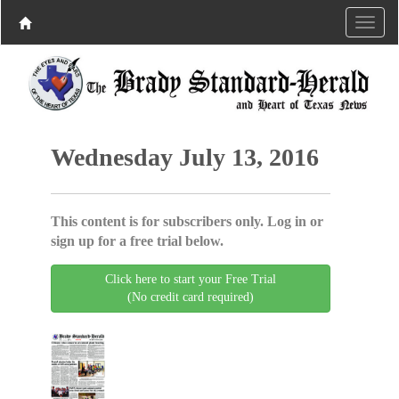
Wednesday July 13, 2016
This content is for subscribers only. Log in or
sign up for a free trial below.
Click here to start your Free Trial
(No credit card required)