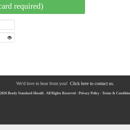
card required)
We'd love to hear from you!
Click here to contact us.
2026 Brady Standard-Herald - All Rights Reserved -
Privacy Policy
-
Terms & Conditio