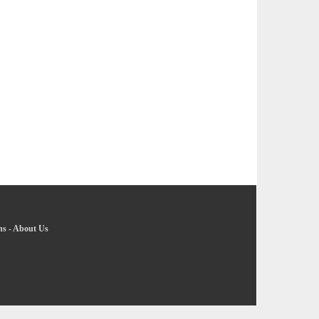
ns
-
About Us