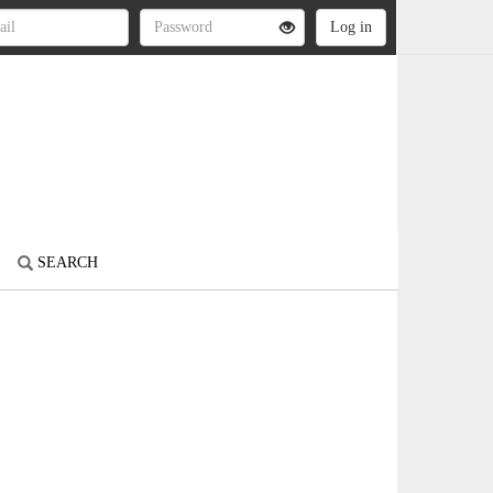
SEARCH