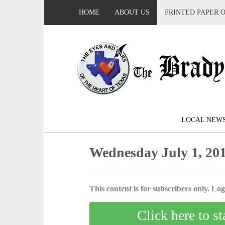
HOME
ABOUT US
PRINTED PAPER 
LOCAL NEW
Wednesday July 1, 20
This content is for subscribers only. Log 
Click here to st