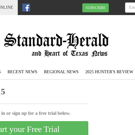
ONLINE
SUBSCRIBE
S
RECENT NEWS
REGIONAL NEWS
2025 HUNTER'S REVIEW
15
in or sign up for a free trial below.
art your Free Trial