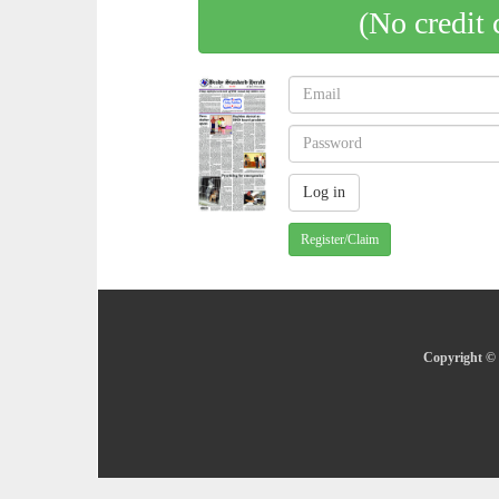
(No credit 
Register/Claim
Copyright © 