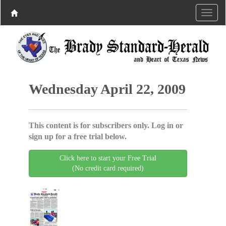
Wednesday April 22, 2009
This content is for subscribers only. Log in or
sign up for a free trial below.
Click here to start your Free Trial
(No credit card required)