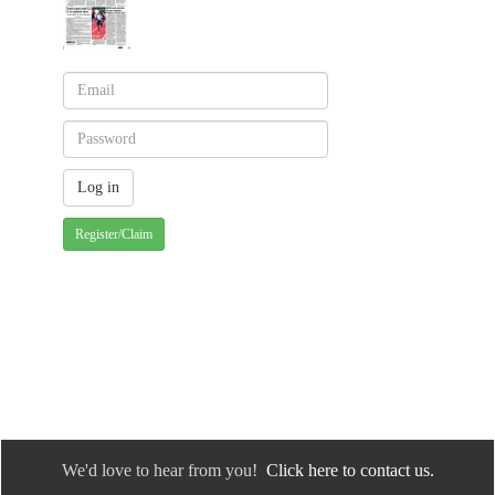
Register/Claim
We'd love to hear from you!
Click here to contact us.