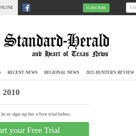
ONLINE
SUBSCRIBE
S
RECENT NEWS
REGIONAL NEWS
2025 HUNTER'S REVIEW
 2010
in or sign up for a free trial below.
art your Free Trial