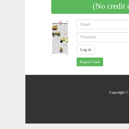
(No credit 
Register/Claim
Copyright © 