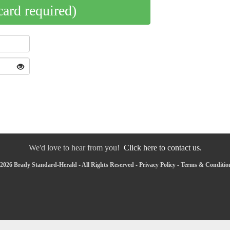
card required)
We'd love to hear from you!
Click here to contact us.
2026 Brady Standard-Herald - All Rights Reserved -
Privacy Policy
-
Terms & Conditio