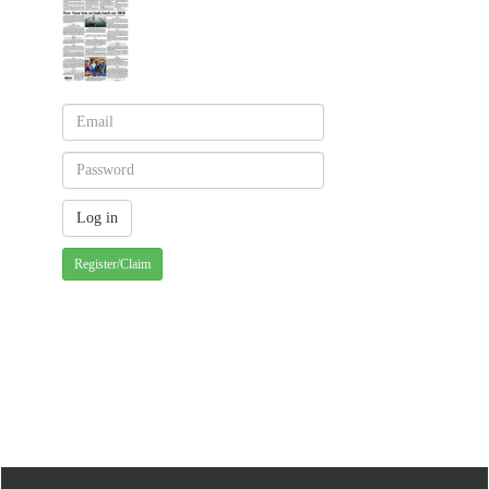
Register/Claim