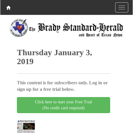
Thursday January 3,
2019
This content is for subscribers only. Log in or
sign up for a free trial below.
Click here to start your Free Trial
(No credit card required)