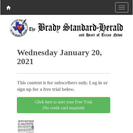
Wednesday January 20,
2021
This content is for subscribers only. Log in or
sign up for a free trial below.
Click here to start your Free Trial
(No credit card required)