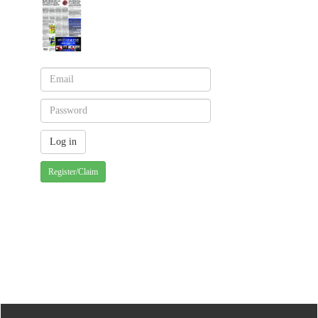
Register/Claim