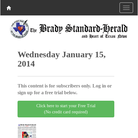
Wednesday January 15,
2014
This content is for subscribers only. Log in or
sign up for a free trial below.
Click here to start your Free Trial
(No credit card required)