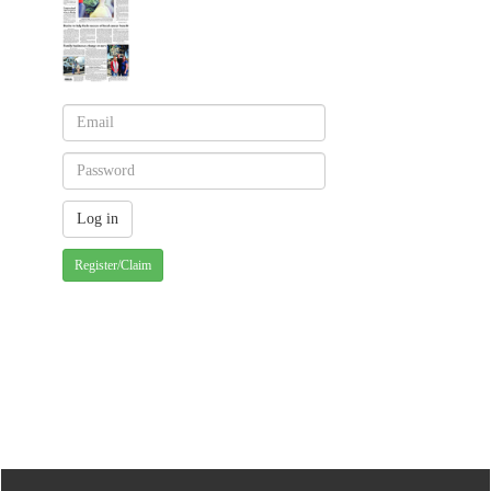
Register/Claim