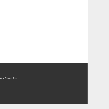
ns
-
About Us