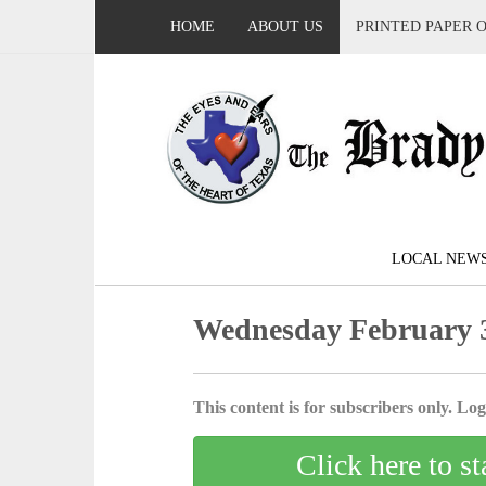
HOME
ABOUT US
PRINTED PAPER 
LOCAL NEW
Wednesday February 3
This content is for subscribers only. Log 
Click here to st