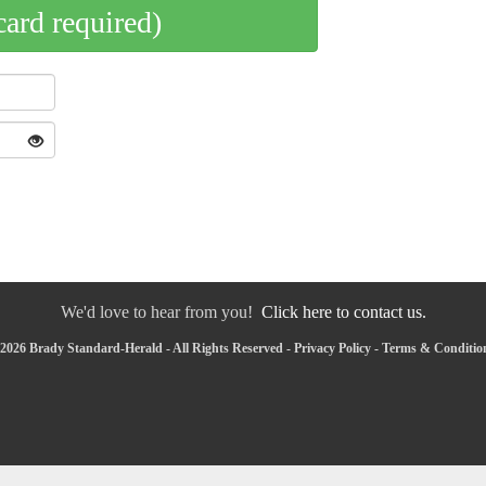
card required)
We'd love to hear from you!
Click here to contact us.
2026 Brady Standard-Herald - All Rights Reserved -
Privacy Policy
-
Terms & Conditio