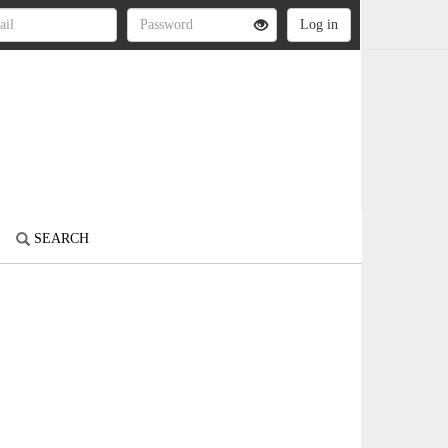
SEARCH