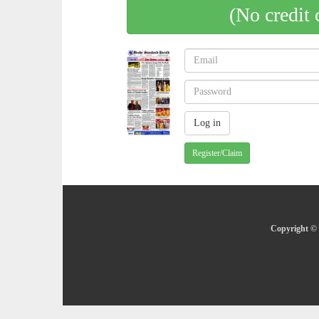
(No credit 
Register/Claim
Copyright © 