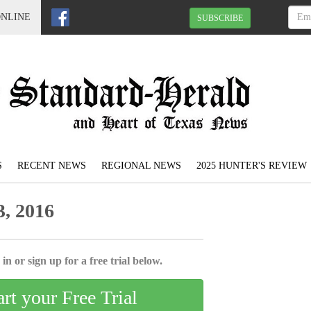
ONLINE
SUBSCRIBE
S
RECENT NEWS
REGIONAL NEWS
2025 HUNTER'S REVIEW
, 2016
in or sign up for a free trial below.
art your Free Trial