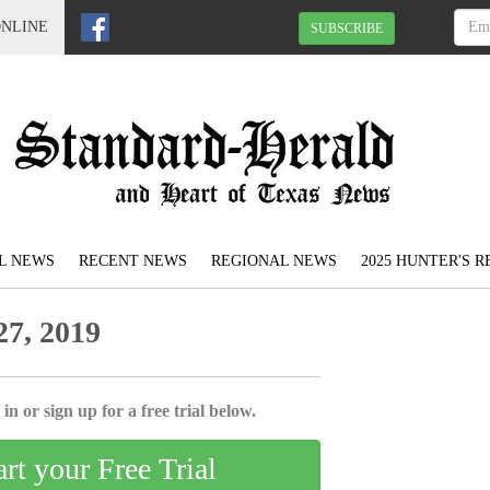
ONLINE
SUBSCRIBE
L NEWS
RECENT NEWS
REGIONAL NEWS
2025 HUNTER'S 
7, 2019
in or sign up for a free trial below.
art your Free Trial