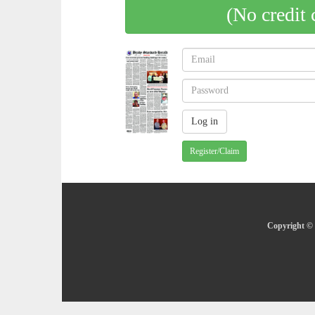
(No credit 
Register/Claim
Copyright © 