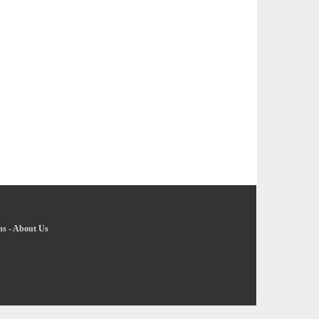
ns
-
About Us