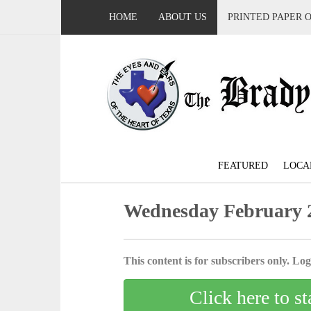
HOME
ABOUT US
PRINTED PAPER 
FEATURED
LOCA
Wednesday February 2
This content is for subscribers only. Log 
Click here to st