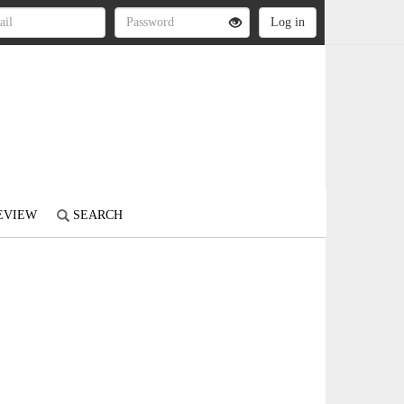
REVIEW
SEARCH