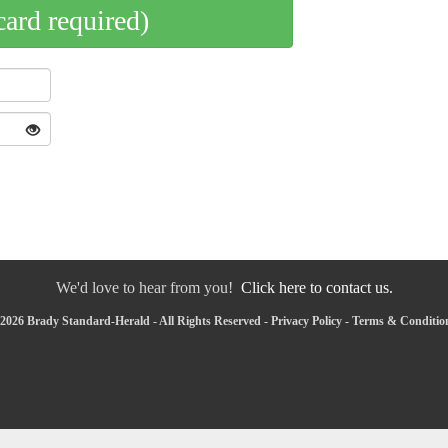
card required)
We'd love to hear from you!
Click here to contact us.
2026 Brady Standard-Herald - All Rights Reserved -
Privacy Policy
-
Terms & Conditio