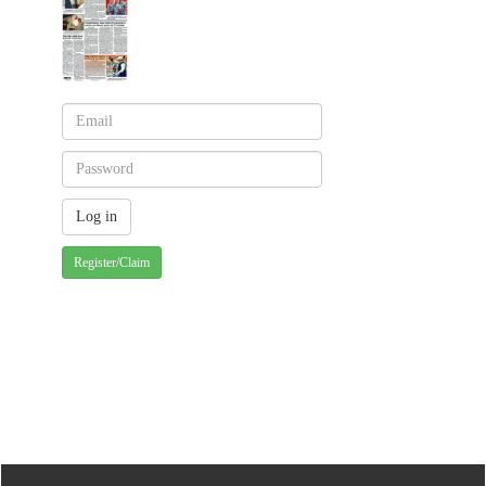
Register/Claim