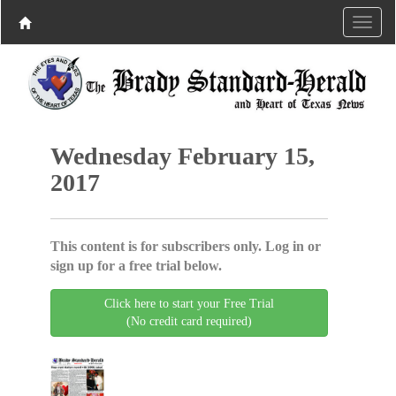
Wednesday February 15,
2017
This content is for subscribers only. Log in or
sign up for a free trial below.
Click here to start your Free Trial
(No credit card required)