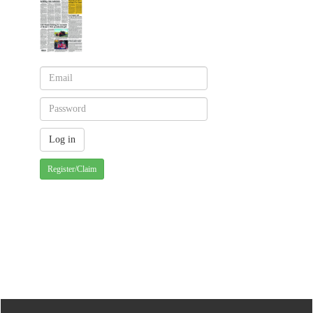
Register/Claim