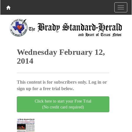
Wednesday February 12,
2014
This content is for subscribers only. Log in or
sign up for a free trial below.
Click here to start your Free Trial
(No credit card required)