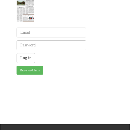
Register/Claim