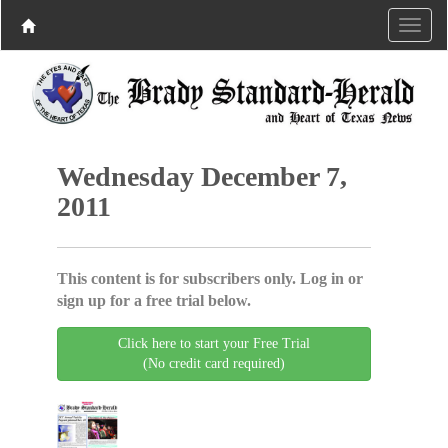
Wednesday December 7,
2011
This content is for subscribers only. Log in or
sign up for a free trial below.
Click here to start your Free Trial
(No credit card required)