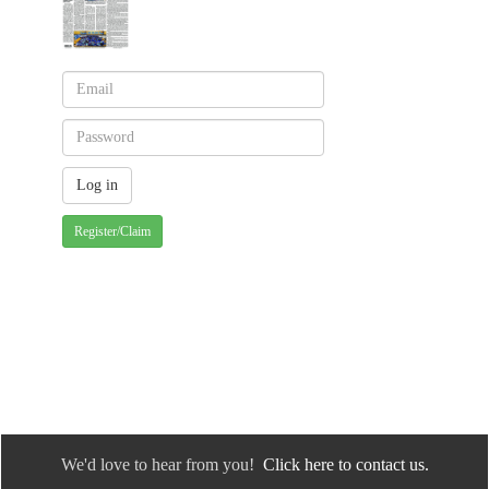
Register/Claim
We'd love to hear from you!
Click here to contact us.