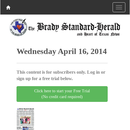
Wednesday April 16, 2014
This content is for subscribers only. Log in or
sign up for a free trial below.
Click here to start your Free Trial
(No credit card required)