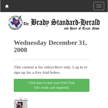
Wednesday December 31,
2008
This content is for subscribers only. Log in or
sign up for a free trial below.
Click here to start your Free Trial
(No credit card required)