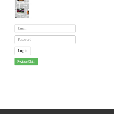
Register/Claim