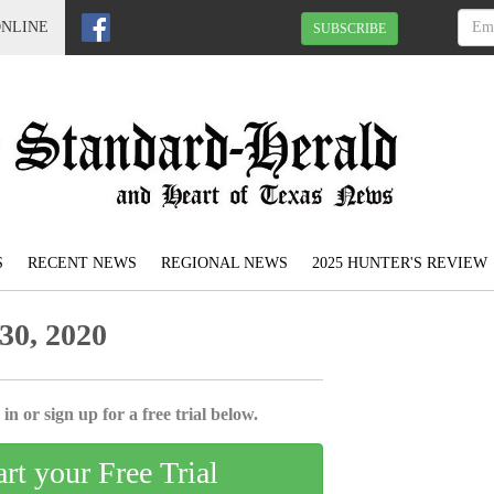
ONLINE
SUBSCRIBE
S
RECENT NEWS
REGIONAL NEWS
2025 HUNTER'S REVIEW
30, 2020
in or sign up for a free trial below.
art your Free Trial