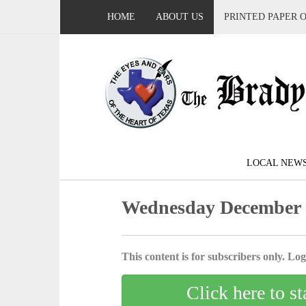
HOME
ABOUT US
PRINTED PAPER 
LOCAL NEW
Wednesday December 
This content is for subscribers only. Log 
Click here to st