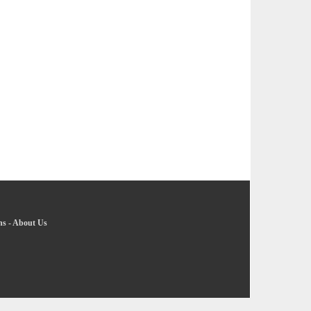
ns
-
About Us