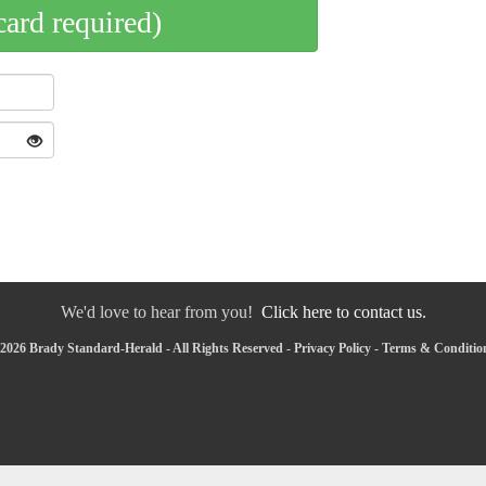
card required)
We'd love to hear from you!
Click here to contact us.
2026 Brady Standard-Herald - All Rights Reserved -
Privacy Policy
-
Terms & Conditio