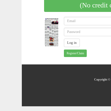
(No credit 
Register/Claim
Copyright © 