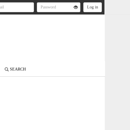
SEARCH