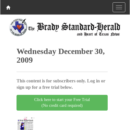
Wednesday December 30,
2009
This content is for subscribers only. Log in or
sign up for a free trial below.
Click here to start your Free Trial
(No credit card required)