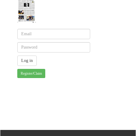
Register/Claim