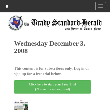
Wednesday December 3,
2008
This content is for subscribers only. Log in or
sign up for a free trial below.
Click here to start your Free Trial
(No credit card required)