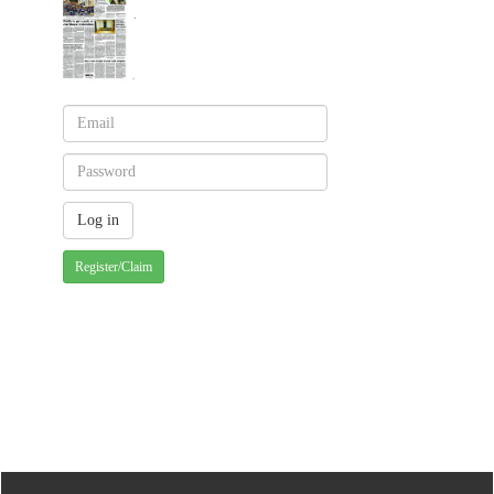
Register/Claim