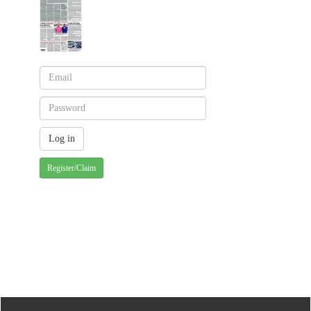
Register/Claim