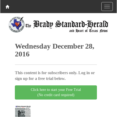
Wednesday December 28,
2016
This content is for subscribers only. Log in or
sign up for a free trial below.
Click here to start your Free Trial
(No credit card required)