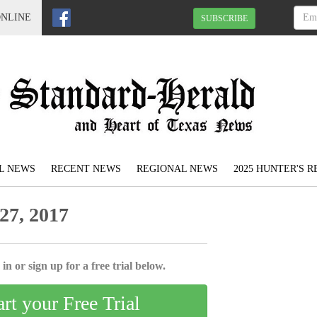
ONLINE
SUBSCRIBE
L NEWS
RECENT NEWS
REGIONAL NEWS
2025 HUNTER'S 
27, 2017
in or sign up for a free trial below.
art your Free Trial