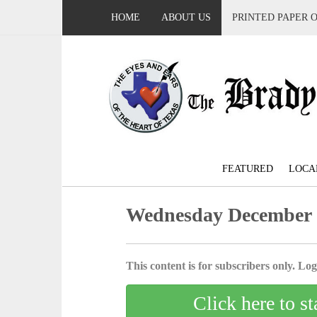
HOME
ABOUT US
PRINTED PAPER 
FEATURED
LOCA
Wednesday December 
This content is for subscribers only. Log 
Click here to st