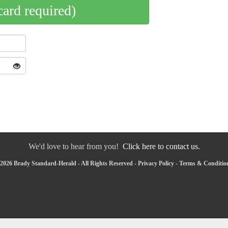
card required)
We'd love to hear from you!
Click here to contact us.
2026 Brady Standard-Herald - All Rights Reserved -
Privacy Policy
-
Terms & Conditio