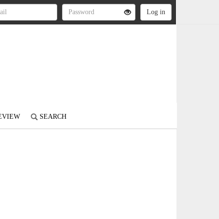
REVIEW
SEARCH