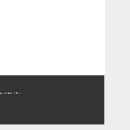
ns
-
About Us