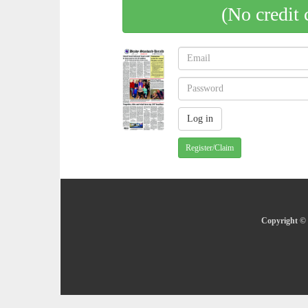
(No credit 
Register/Claim
Copyright © 