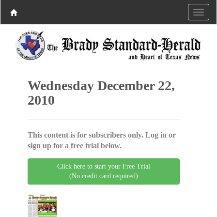
Wednesday December 22,
2010
This content is for subscribers only. Log in or
sign up for a free trial below.
Click here to start your Free Trial
(No credit card required)