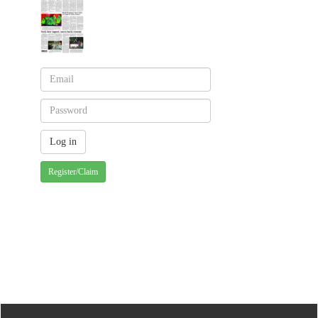
Register/Claim