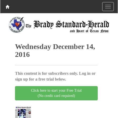
Wednesday December 14,
2016
This content is for subscribers only. Log in or
sign up for a free trial below.
Click here to start your Free Trial
(No credit card required)