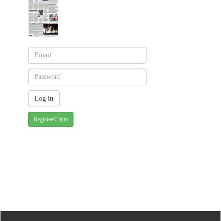
Register/Claim