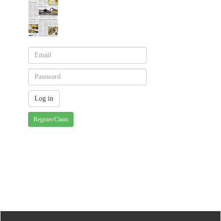
Register/Claim