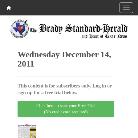
Wednesday December 14,
2011
This content is for subscribers only. Log in or
sign up for a free trial below.
Click here to start your Free Trial
(No credit card required)