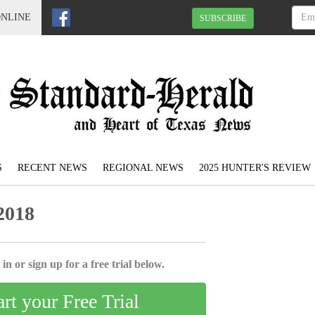
ONLINE
SUBSCRIBE
S
RECENT NEWS
REGIONAL NEWS
2025 HUNTER'S REVIEW
2018
in or sign up for a free trial below.
art your Free Trial