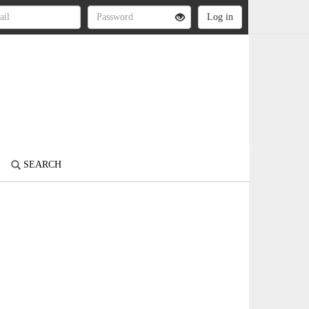
SEARCH