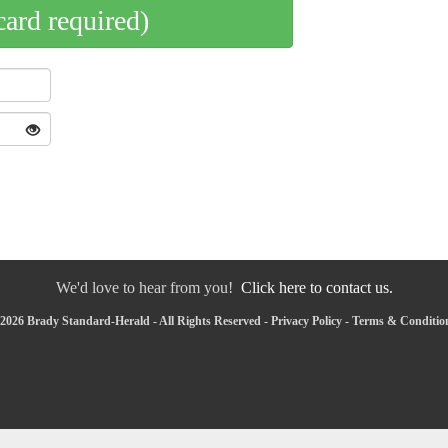
card required)
We'd love to hear from you!
Click here to contact us.
2026 Brady Standard-Herald - All Rights Reserved -
Privacy Policy
-
Terms & Conditio