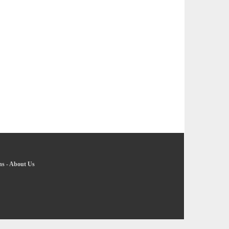
ns
-
About Us