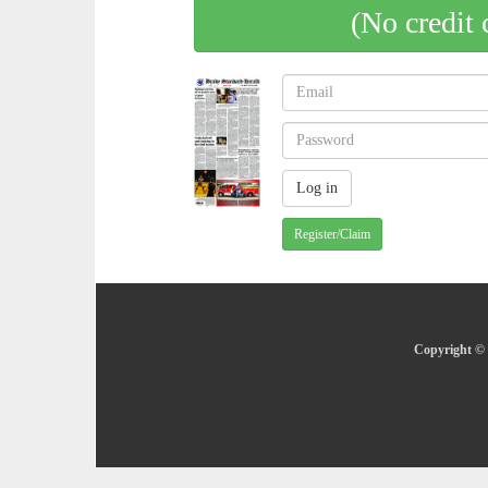
(No credit 
Register/Claim
Copyright © 