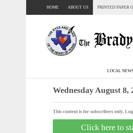
HOME
ABOUT US
PRINTED PAPER 
LOCAL NEW
Wednesday August 8, 
This content is for subscribers only. Log 
Click here to st