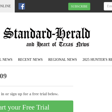
ONLINE
SUBSCRIBE
L NEWS
RECENT NEWS
REGIONAL NEWS
2025 HUNTER'S 
009
in or sign up for a free trial below.
art your Free Trial