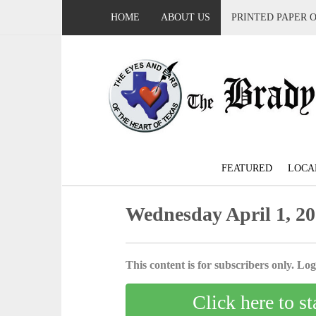
HOME
ABOUT US
PRINTED PAPER 
FEATURED
LOCA
Wednesday April 1, 2
This content is for subscribers only. Log 
Click here to st