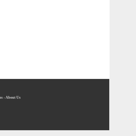
ns
-
About Us