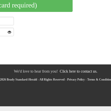
card required)
We'd love to hear from you!
Click here to contact us.
2026 Brady Standard-Herald - All Rights Reserved -
Privacy Policy
-
Terms & Conditio