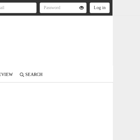
REVIEW
SEARCH