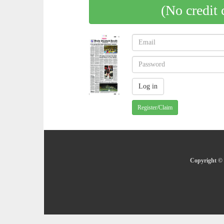
(No credit 
Register/Claim
Copyright © 