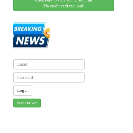
Click here to start your Free Trial
(No credit card required)
Register/Claim