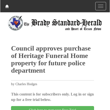
Council approves purchase
of Heritage Funeral Home
property for future police
department
by Charles Hodges
This content is for subscribers only. Log in or sign
up for a free trial below.