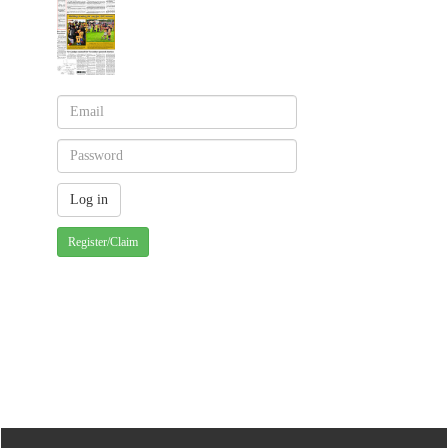
Register/Claim