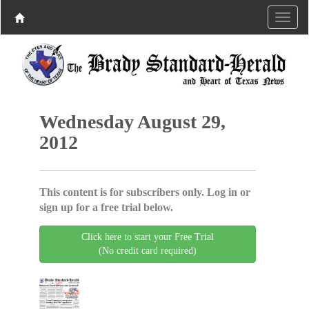
Wednesday August 29,
2012
This content is for subscribers only. Log in or
sign up for a free trial below.
Click here to start your Free Trial
(No credit card required)