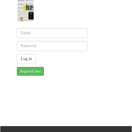
Register/Claim