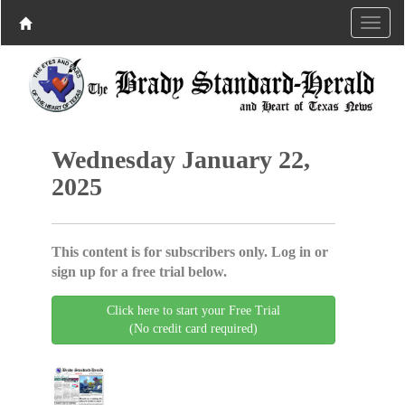
Wednesday January 22,
2025
This content is for subscribers only. Log in or
sign up for a free trial below.
Click here to start your Free Trial
(No credit card required)