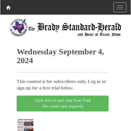
Wednesday September 4,
2024
This content is for subscribers only. Log in or
sign up for a free trial below.
Click here to start your Free Trial
(No credit card required)