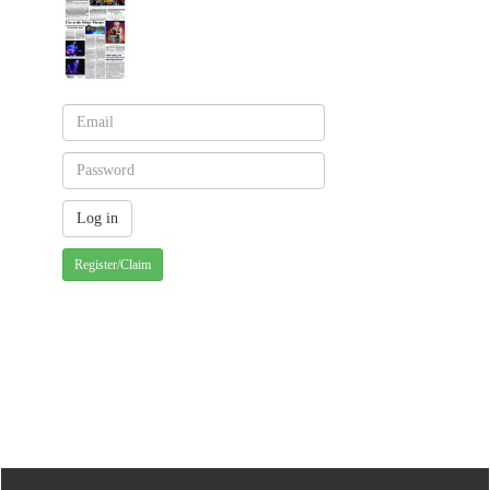
Register/Claim