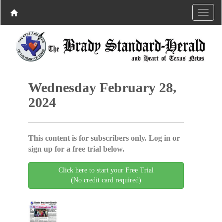
Wednesday February 28,
2024
This content is for subscribers only. Log in or
sign up for a free trial below.
Click here to start your Free Trial
(No credit card required)