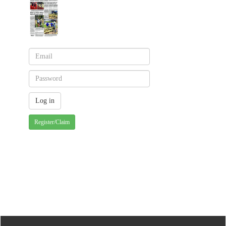
Register/Claim