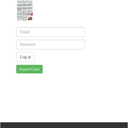
Register/Claim