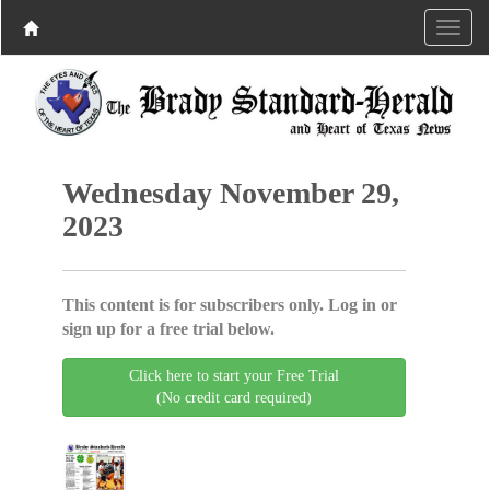
Wednesday November 29,
2023
This content is for subscribers only. Log in or
sign up for a free trial below.
Click here to start your Free Trial
(No credit card required)