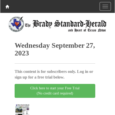
Wednesday September 27,
2023
This content is for subscribers only. Log in or
sign up for a free trial below.
Click here to start your Free Trial
(No credit card required)