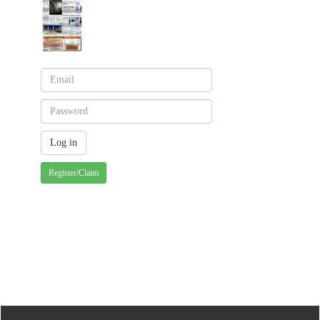
Register/Claim