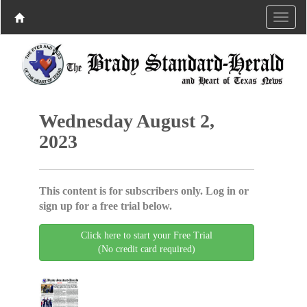
Wednesday August 2,
2023
This content is for subscribers only. Log in or
sign up for a free trial below.
Click here to start your Free Trial
(No credit card required)