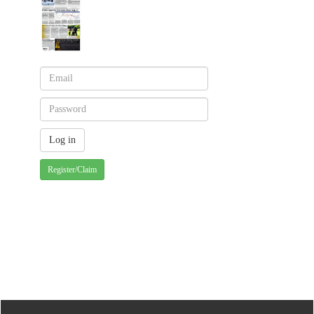
Register/Claim