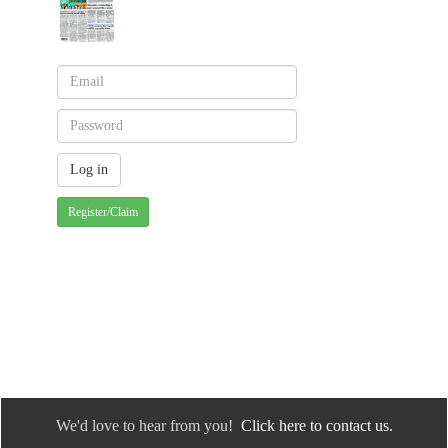
Register/Claim
We'd love to hear from you!
Click here to contact us.