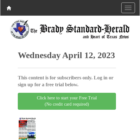
Wednesday April 12, 2023
This content is for subscribers only. Log in or
sign up for a free trial below.
Click here to start your Free Trial
(No credit card required)