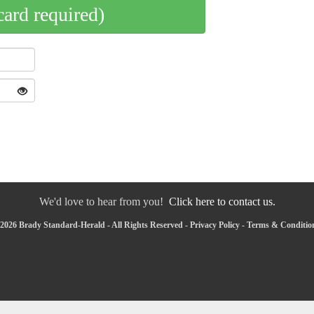
card required)
We'd love to hear from you!
Click here to contact us.
2026 Brady Standard-Herald - All Rights Reserved -
Privacy Policy
-
Terms & Conditio