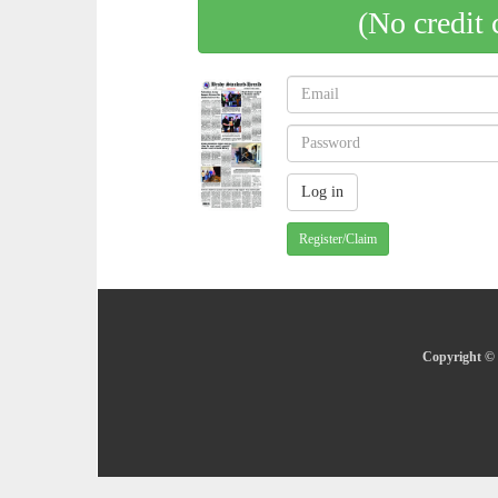
(No credit 
Register/Claim
Copyright © 