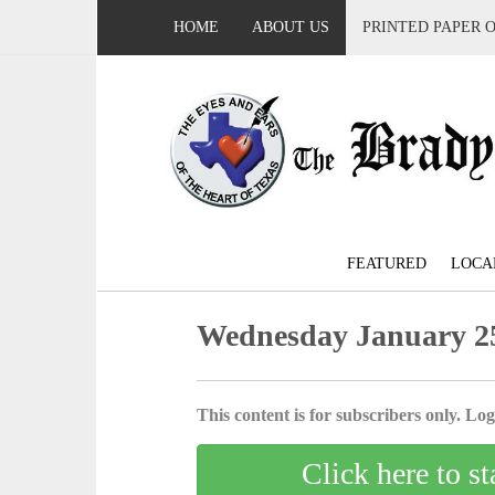
HOME
ABOUT US
PRINTED PAPER 
FEATURED
LOCA
Wednesday January 25
This content is for subscribers only. Log 
Click here to st