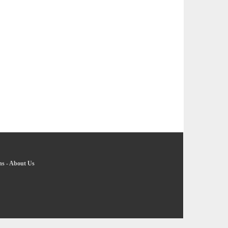
ns
-
About Us