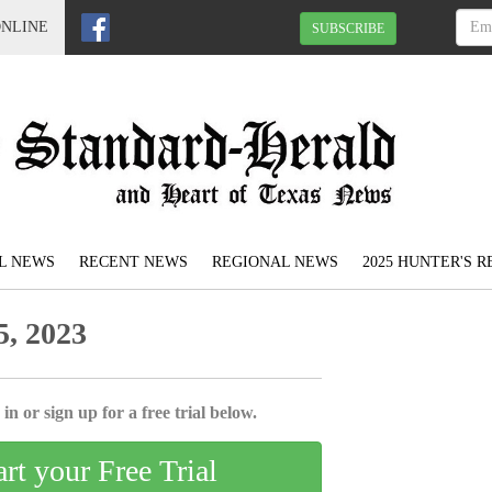
ONLINE
SUBSCRIBE
L NEWS
RECENT NEWS
REGIONAL NEWS
2025 HUNTER'S 
, 2023
in or sign up for a free trial below.
art your Free Trial