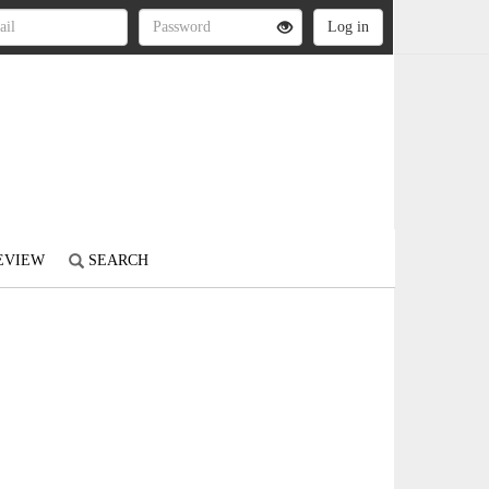
REVIEW
SEARCH