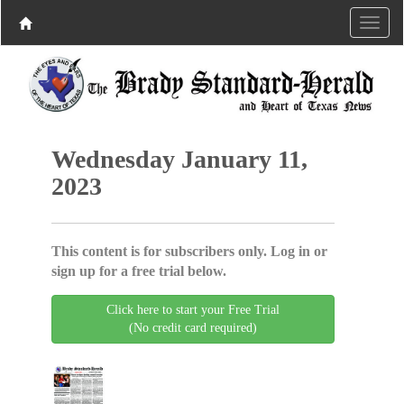
Wednesday January 11,
2023
This content is for subscribers only. Log in or
sign up for a free trial below.
Click here to start your Free Trial
(No credit card required)