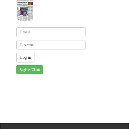
Register/Claim