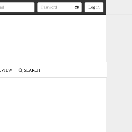
REVIEW
SEARCH