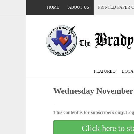
HOME
ABOUT US
PRINTED PAPER 
FEATURED
LOCA
Wednesday November 
This content is for subscribers only. Log 
Click here to st