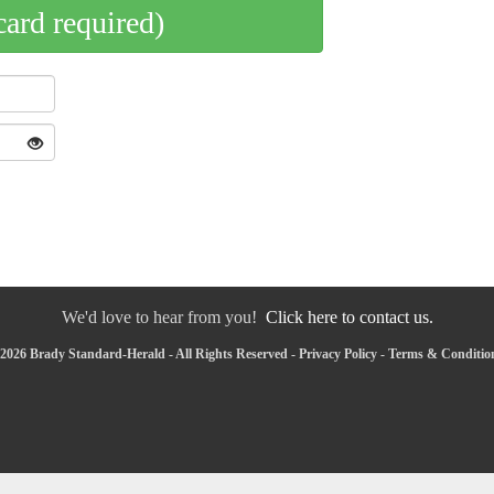
card required)
We'd love to hear from you!
Click here to contact us.
2026 Brady Standard-Herald - All Rights Reserved -
Privacy Policy
-
Terms & Conditio