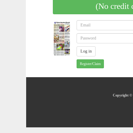
(No credit 
Register/Claim
Copyright © 