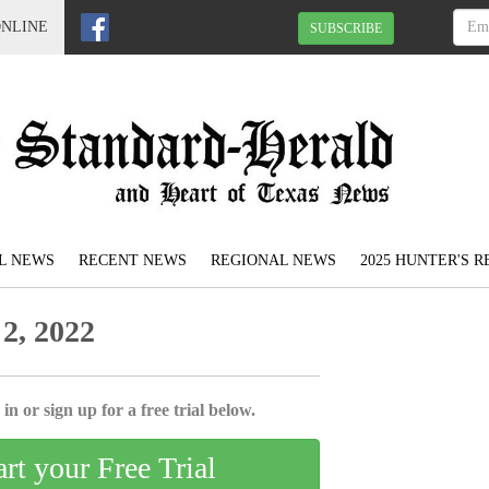
ONLINE
SUBSCRIBE
L NEWS
RECENT NEWS
REGIONAL NEWS
2025 HUNTER'S 
2, 2022
in or sign up for a free trial below.
art your Free Trial