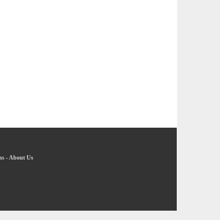
ns
-
About Us