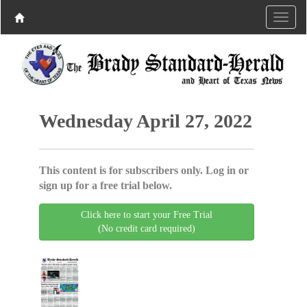
Wednesday April 27, 2022
This content is for subscribers only. Log in or
sign up for a free trial below.
Click here to start your Free Trial
(No credit card required)