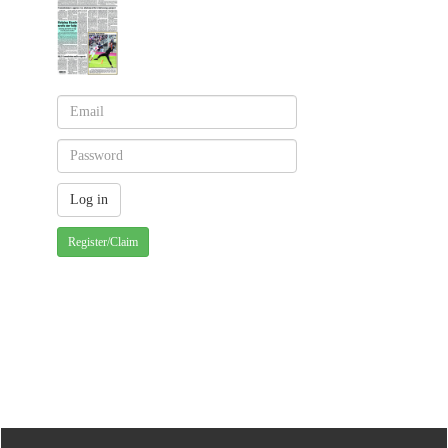
Register/Claim