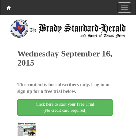
Wednesday September 16,
2015
This content is for subscribers only. Log in or
sign up for a free trial below.
Click here to start your Free Trial
(No credit card required)