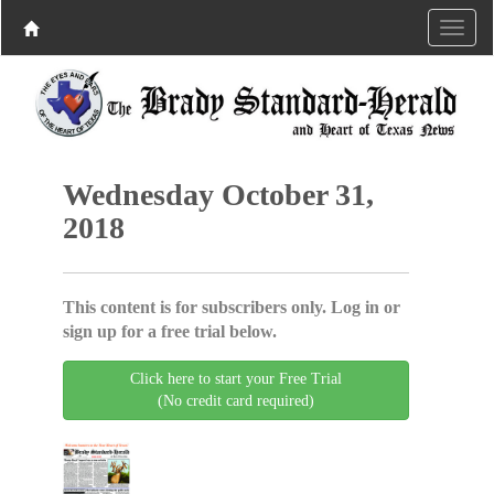
Wednesday October 31,
2018
This content is for subscribers only. Log in or
sign up for a free trial below.
Click here to start your Free Trial
(No credit card required)