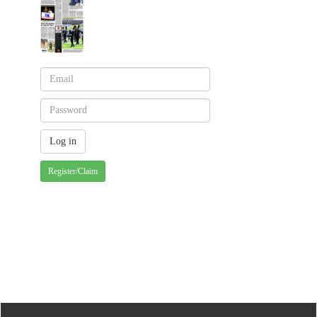
Register/Claim