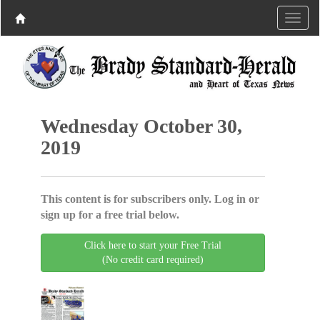
Wednesday October 30,
2019
This content is for subscribers only. Log in or
sign up for a free trial below.
Click here to start your Free Trial
(No credit card required)