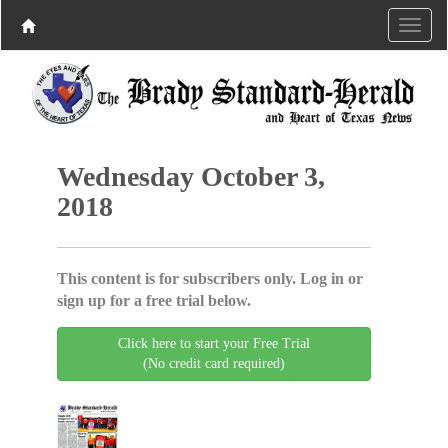
Wednesday October 3,
2018
This content is for subscribers only. Log in or
sign up for a free trial below.
Click here to start your Free Trial
(No credit card required)