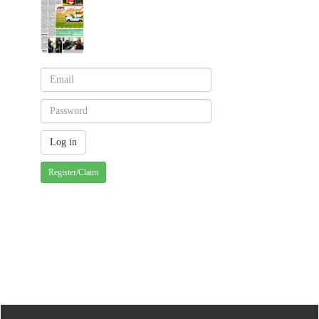
Register/Claim