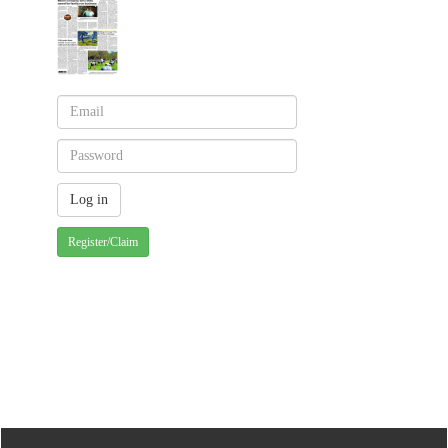
Register/Claim