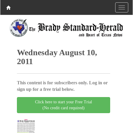
Wednesday August 10,
2011
This content is for subscribers only. Log in or
sign up for a free trial below.
Click here to start your Free Trial
(No credit card required)