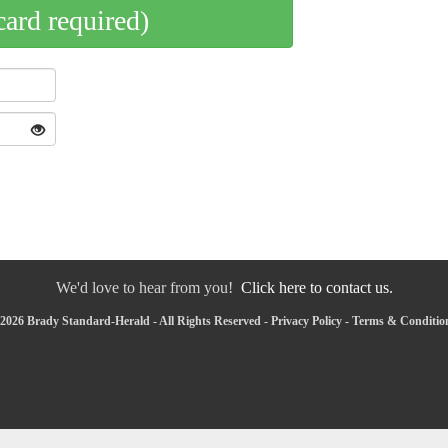
card required)
We'd love to hear from you!
Click here to contact us.
2026 Brady Standard-Herald - All Rights Reserved -
Privacy Policy
-
Terms & Conditio