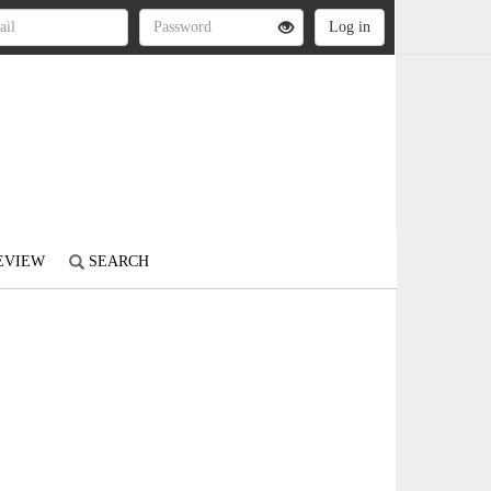
REVIEW
SEARCH