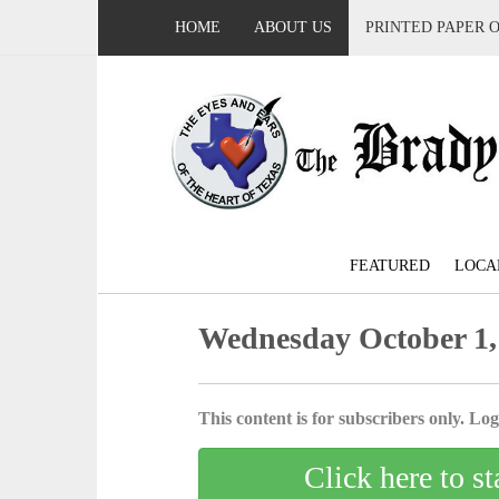
HOME
ABOUT US
PRINTED PAPER 
FEATURED
LOCA
Wednesday October 1,
This content is for subscribers only. Log 
Click here to st