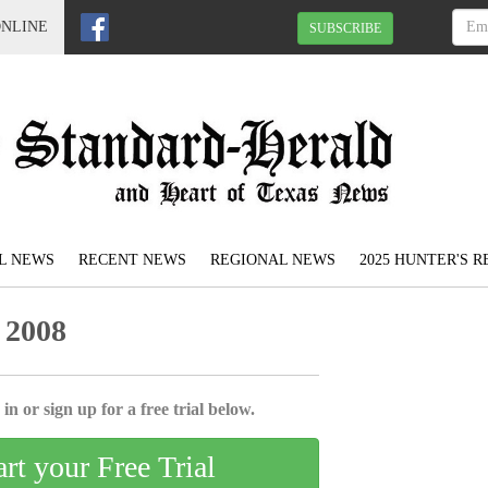
ONLINE
SUBSCRIBE
L NEWS
RECENT NEWS
REGIONAL NEWS
2025 HUNTER'S 
 2008
in or sign up for a free trial below.
art your Free Trial