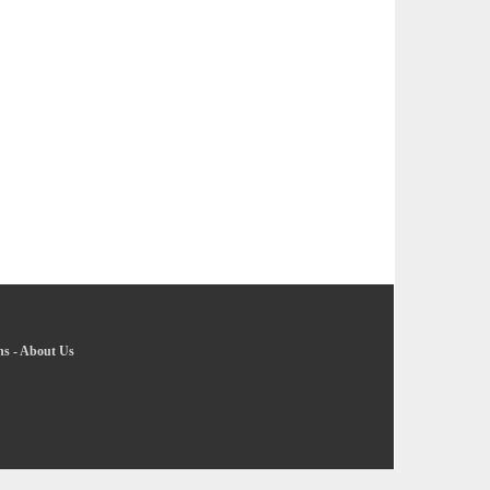
ns
-
About Us