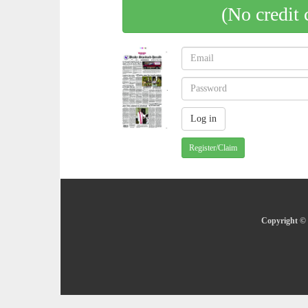
(No credit 
Register/Claim
Copyright © 