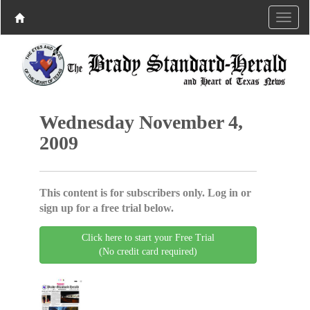
Wednesday November 4,
2009
This content is for subscribers only. Log in or
sign up for a free trial below.
Click here to start your Free Trial
(No credit card required)