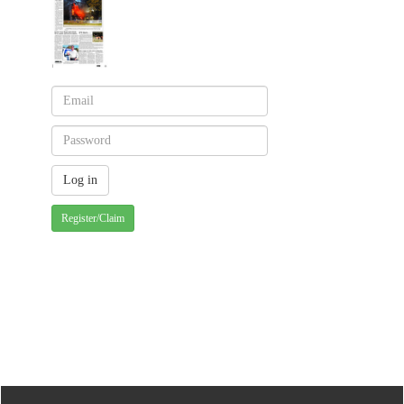
Register/Claim