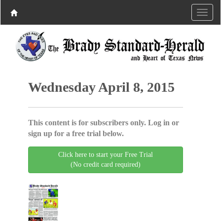
Wednesday April 8, 2015
This content is for subscribers only. Log in or
sign up for a free trial below.
Click here to start your Free Trial
(No credit card required)