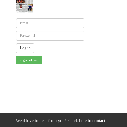
Register/Claim
We'd love to hear from you!
Click here to contact us.