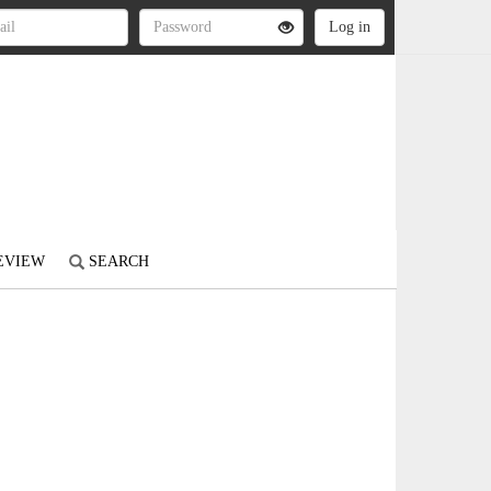
REVIEW
SEARCH