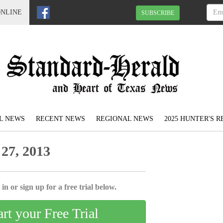
ONLINE
SUBSCRIBE
L NEWS
RECENT NEWS
REGIONAL NEWS
2025 HUNTER'S 
27, 2013
in or sign up for a free trial below.
art your Free Trial