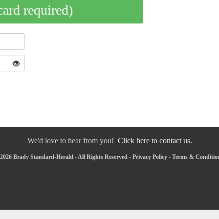
card required)
We'd love to hear from you!
Click here to contact us.
2026 Brady Standard-Herald - All Rights Reserved -
Privacy Policy
-
Terms & Conditio