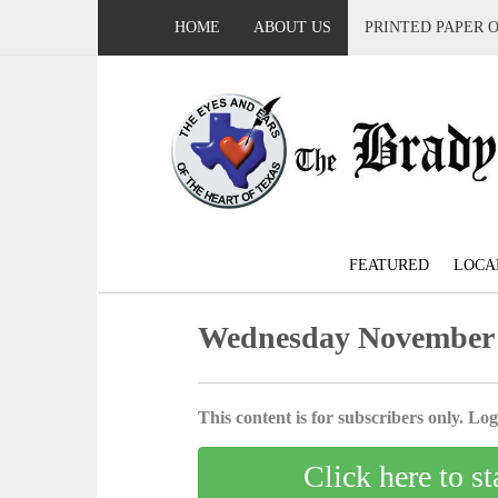
HOME
ABOUT US
PRINTED PAPER 
FEATURED
LOCA
Wednesday November 
This content is for subscribers only. Log 
Click here to st