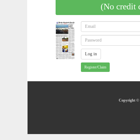
(No credit 
Register/Claim
Copyright © 