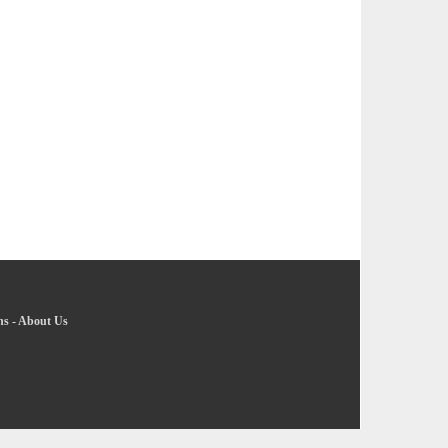
ns
-
About Us