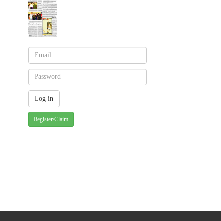
Register/Claim