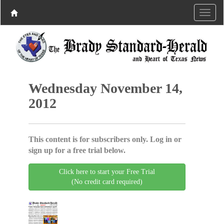
Wednesday November 14,
2012
This content is for subscribers only. Log in or
sign up for a free trial below.
Click here to start your Free Trial
(No credit card required)